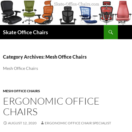
Skip
to
content
Search
Skate Office Chairs
Category Archives: Mesh Office Chairs
Mesh Office Chairs
MESH OFFICE CHAIRS
ERGONOMIC OFFICE
CHAIRS
AUGUST 12, 2020
ERGONOMIC OFFICE CHAIR SPECIALIST