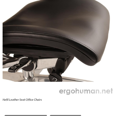
Nefil Leather Seat Office Chairs