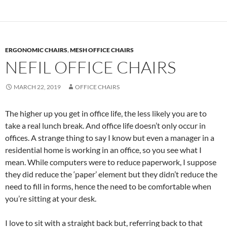
ERGONOMIC CHAIRS
,
MESH OFFICE CHAIRS
NEFIL OFFICE CHAIRS
MARCH 22, 2019
OFFICE CHAIRS
The higher up you get in office life, the less likely you are to
take a real lunch break. And office life doesn’t only occur in
offices. A strange thing to say I know but even a manager in a
residential home is working in an office, so you see what I
mean. While computers were to reduce paperwork, I suppose
they did reduce the ‘paper’ element but they didn’t reduce the
need to fill in forms, hence the need to be comfortable when
you’re sitting at your desk.
I love to sit with a straight back but, referring back to that