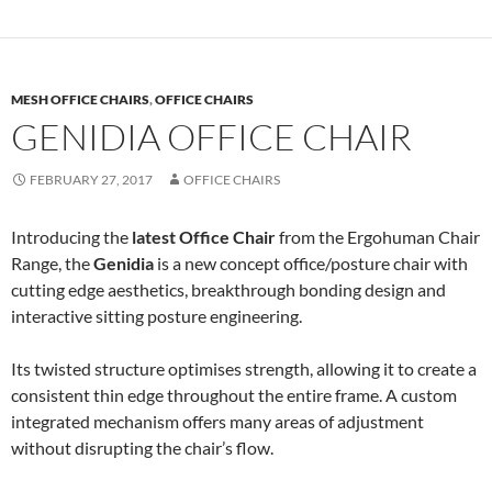
MESH OFFICE CHAIRS
,
OFFICE CHAIRS
GENIDIA OFFICE CHAIR
FEBRUARY 27, 2017
OFFICE CHAIRS
Introducing the
latest Office Chair
from the Ergohuman Chair
Range, the
Genidia
is a new concept office/posture chair with
cutting edge aesthetics, breakthrough bonding design and
interactive sitting posture engineering.
Its twisted structure optimises strength, allowing it to create a
consistent thin edge throughout the entire frame. A custom
integrated mechanism offers many areas of adjustment
without disrupting the chair’s flow.