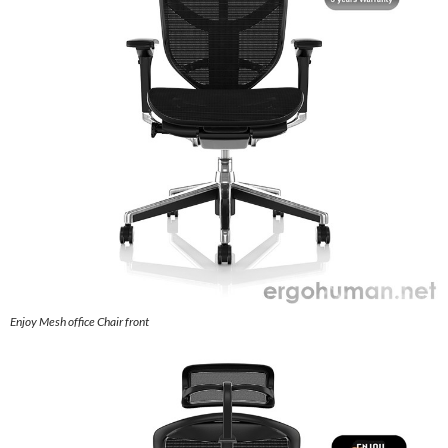
Enjoy Mesh office Chair front