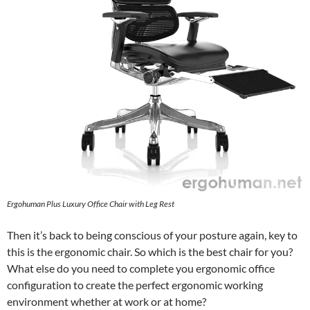
Ergohuman Plus Luxury Office Chair with Leg Rest
Then it’s back to being conscious of your posture again, key to
this is the ergonomic chair. So which is the best chair for you?
What else do you need to complete you ergonomic office
configuration to create the perfect ergonomic working
environment whether at work or at home?