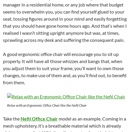
manager in a residential home, or any job where that budget
seems to overwhelm you, you can find yourself glued to your
seat, tossing figures around in your mind and easily forgetting
that you should have gone home hours ago. And that’s when I
realised I wasn’t sitting upright anymore but was, at times,
sprawling across my desk and suffering the consequent pain.
A good ergonomic office chair will encourage you to sit up
properly. It will have all those whizzes and bangs that, when
you adjust them to suit your frame, you’ll want to own those
changes, to make use of them and, as you’ll find out, to benefit
from them.
Relax with an Ergonomic Office Chair like the Nefil Chair
Take the
Nefil Office Chair
model as an example. Coming in a
mesh upholstery, it’s a breathable material which is already