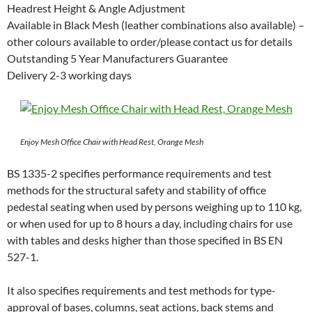
Headrest Height & Angle Adjustment
Available in Black Mesh (leather combinations also available) –
other colours available to order/please contact us for details
Outstanding 5 Year Manufacturers Guarantee
Delivery 2-3 working days
Enjoy Mesh Office Chair with Head Rest, Orange Mesh
BS 1335-2 specifies performance requirements and test
methods for the structural safety and stability of office
pedestal seating when used by persons weighing up to 110 kg,
or when used for up to 8 hours a day, including chairs for use
with tables and desks higher than those specified in BS EN
527-1.
It also specifies requirements and test methods for type-
approval of bases, columns, seat actions, back stems and