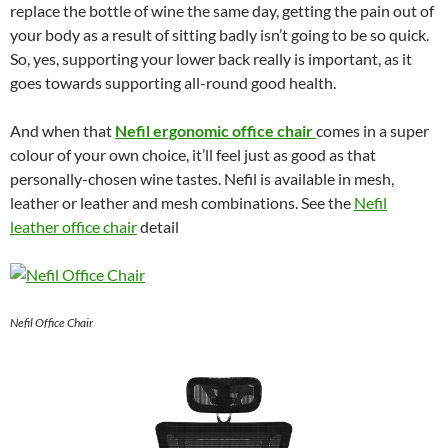
replace the bottle of wine the same day, getting the pain out of
your body as a result of sitting badly isn’t going to be so quick.
So, yes, supporting your lower back really is important, as it
goes towards supporting all-round good health.
And when that
Nefil ergonomic office chair
comes in a super
colour of your own choice, it’ll feel just as good as that
personally-chosen wine tastes. Nefil is available in mesh,
leather or leather and mesh combinations. See the
Nefil
leather office chair
detail
Nefil Office Chair