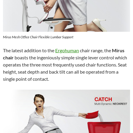
Mirus Mesh Office Chair Flexible Lumbar Support
The latest addition to the
Ergohuman
chair range, the
Mirus
chair
boasts the ingeniously simple single lever control which
operates the three most frequently used chair functions. Seat
height, seat depth and back tilt can all be operated from a
single point of contact.