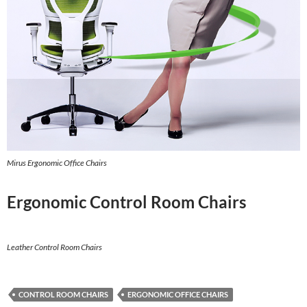
Mirus Ergonomic Office Chairs
Ergonomic Control Room Chairs
Leather Control Room Chairs
CONTROL ROOM CHAIRS
ERGONOMIC OFFICE CHAIRS