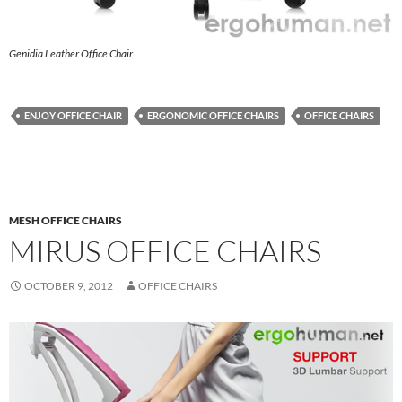
Genidia Leather Office Chair
ENJOY OFFICE CHAIR
ERGONOMIC OFFICE CHAIRS
OFFICE CHAIRS
MESH OFFICE CHAIRS
MIRUS OFFICE CHAIRS
OCTOBER 9, 2012
OFFICE CHAIRS