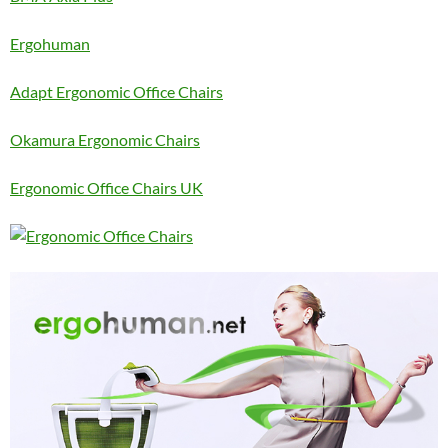
Ergohuman
Adapt Ergonomic Office Chairs
Okamura Ergonomic Chairs
Ergonomic Office Chairs UK