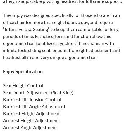
a height-adjustable pivoting headrest for full crane support.
The Enjoy was designed specifically for those who are in an
office chair for more than eight hours a day, and require
“Intensive Use Seating” to keep them comfortable for long
periods of time. Esthetics, form and function allow this
ergonomic chair to utilize a synchro tilt mechanism with
infinite lock, sliding seat, pneumatic height adjustment and
headrest all in one very unique ergonomic chair
Enjoy Specification:
Seat Height Control
Seat Depth Adjustment (Seat Slide)
Backrest Tilt Tension Control
Backrest Tilt Angle Adjustment
Backrest Height Adjustment
Armrest Height Adjustment
Armrest Angle Adjustment