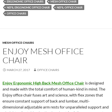
ERGONOMIC OFFICE CHAIRS
MESH OFFICE CHAIR
NEFIL ERGONOMIC OFFICE CHAIR
NEFIL OFFICE CHAIR
OFFICE CHAIRS
MESH OFFICE CHAIRS
ENJOY MESH OFFICE
CHAIR
MARCH 27, 2017
OFFICE CHAIRS
Enjoy Ergonomic High Back Mesh Office Chair
is designed
and made with the total comfort of human-kind in mind. The
Enjoy office chair fuses art and science, with flex zones that
ensure constant support of back and lumbar, multi-
dimensional adjustable arm rests for unparalleled support and