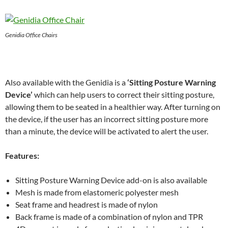
Genidia Office Chairs
Also available with the Genidia is a
‘Sitting Posture Warning
Device’
which can help users to correct their sitting posture,
allowing them to be seated in a healthier way. After turning on
the device, if the user has an incorrect sitting posture more
than a minute, the device will be activated to alert the user.
Features:
Sitting Posture Warning Device add-on is also available
Mesh is made from elastomeric polyester mesh
Seat frame and headrest is made of nylon
Back frame is made of a combination of nylon and TPR