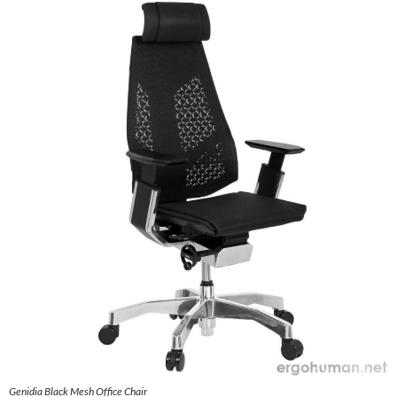
Genidia Black Mesh Office Chair