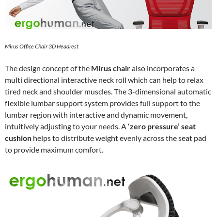
Mirus Office Chair 3D Headrest
The design concept of the
Mirus chair
also incorporates a
multi directional interactive neck roll which can help to relax
tired neck and shoulder muscles. The 3-dimensional automatic
flexible lumbar support system provides full support to the
lumbar region with interactive and dynamic movement,
intuitively adjusting to your needs. A
‘zero pressure’ seat
cushion
helps to distribute weight evenly across the seat pad
to provide maximum comfort.