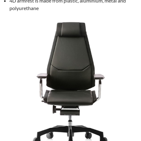
4D armrest is made from plastic, aluminium, metal and
polyurethane