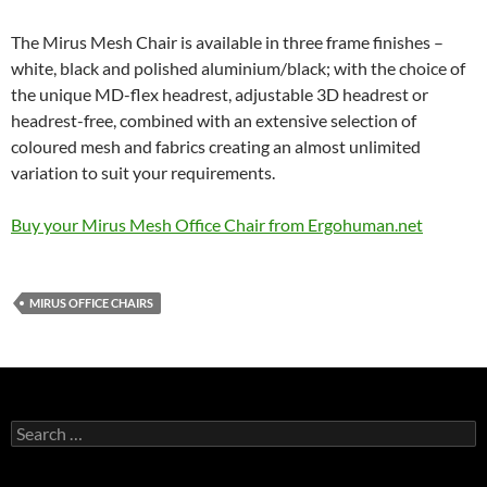
The Mirus Mesh Chair is available in three frame finishes –
white, black and polished aluminium/black; with the choice of
the unique MD-flex headrest, adjustable 3D headrest or
headrest-free, combined with an extensive selection of
coloured mesh and fabrics creating an almost unlimited
variation to suit your requirements.
Buy your Mirus Mesh Office Chair from Ergohuman.net
MIRUS OFFICE CHAIRS
Search
for: