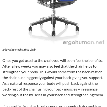
Enjoy Elite Mesh Office Chair
Once you get used to the chair, you will soon feel the benefits.
After a few weeks you may also feel that the chair helps to
strengthen your body. This would come from the back-rest of
the chair pushing gently against your back giving you support.
As a natural response your body will push back against the
back-rest of the chair using your back muscles – in essence
working out the muscles in your back and strengthening them.
If you suffer from back pain a good ergonomic chair combined