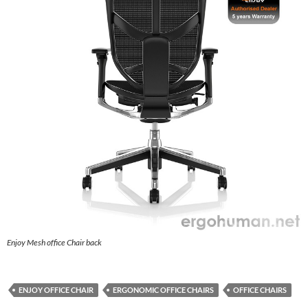
Enjoy Mesh office Chair back
ENJOY OFFICE CHAIR
ERGONOMIC OFFICE CHAIRS
OFFICE CHAIRS