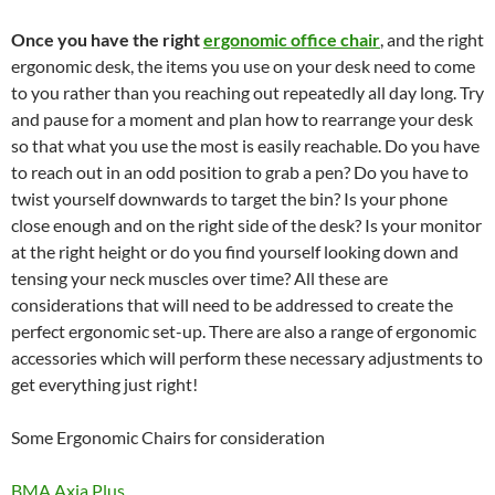
Once you have the right
ergonomic office chair
, and the right
ergonomic desk, the items you use on your desk need to come
to you rather than you reaching out repeatedly all day long. Try
and pause for a moment and plan how to rearrange your desk
so that what you use the most is easily reachable. Do you have
to reach out in an odd position to grab a pen? Do you have to
twist yourself downwards to target the bin? Is your phone
close enough and on the right side of the desk? Is your monitor
at the right height or do you find yourself looking down and
tensing your neck muscles over time? All these are
considerations that will need to be addressed to create the
perfect ergonomic set-up. There are also a range of ergonomic
accessories which will perform these necessary adjustments to
get everything just right!
Some Ergonomic Chairs for consideration
BMA Axia Plus