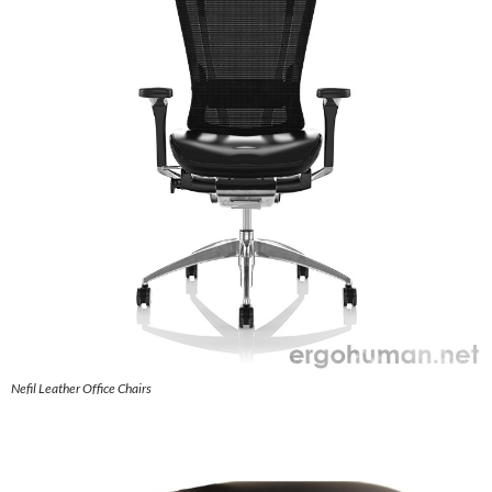
Nefil Leather Office Chairs