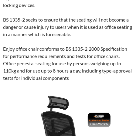
locking devices.
BS 1335-2 seeks to ensure that the seating will not become a
danger or cause injury to users when it is used as office seating
in a manner which is foreseeable.
Enjoy office chair conforms to BS 1335-2:2000 Specification
for performance requirements and tests for office chairs.
Office pedestal seating for use by persons weighing up to
110kg and for use up to 8 hours a day, including type-approval
tests for individual components