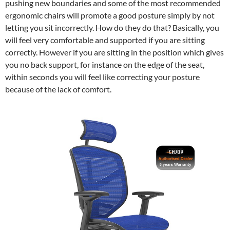
pushing new boundaries and some of the most recommended
ergonomic chairs will promote a good posture simply by not
letting you sit incorrectly. How do they do that? Basically, you
will feel very comfortable and supported if you are sitting
correctly. However if you are sitting in the position which gives
you no back support, for instance on the edge of the seat,
within seconds you will feel like correcting your posture
because of the lack of comfort.