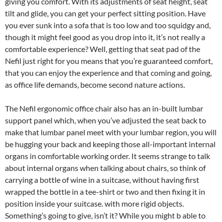
giving you comfort. With its adjustments of seat height, seat
tilt and glide, you can get your perfect sitting position. Have
you ever sunk into a sofa that is too low and too squidgy and,
though it might feel good as you drop into it, it’s not really a
comfortable experience? Well, getting that seat pad of the
Nefil just right for you means that you’re guaranteed comfort,
that you can enjoy the experience and that coming and going,
as office life demands, become second nature actions.
The Nefil ergonomic office chair also has an in-built lumbar
support panel which, when you’ve adjusted the seat back to
make that lumbar panel meet with your lumbar region, you will
be hugging your back and keeping those all-important internal
organs in comfortable working order. It seems strange to talk
about internal organs when talking about chairs, so think of
carrying a bottle of wine in a suitcase, without having first
wrapped the bottle in a tee-shirt or two and then fixing it in
position inside your suitcase. with more rigid objects.
Something’s going to give, isn’t it? While you might b able to