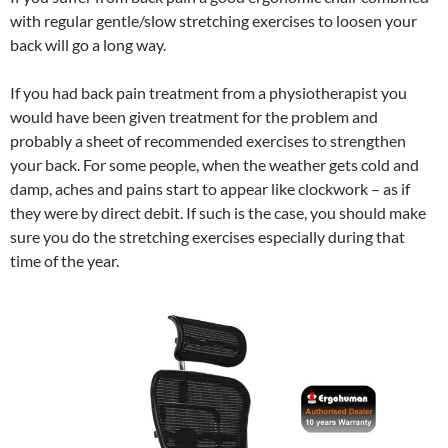
with regular gentle/slow stretching exercises to loosen your
back will go a long way.
If you had back pain treatment from a physiotherapist you
would have been given treatment for the problem and
probably a sheet of recommended exercises to strengthen
your back. For some people, when the weather gets cold and
damp, aches and pains start to appear like clockwork – as if
they were by direct debit. If such is the case, you should make
sure you do the stretching exercises especially during that
time of the year.