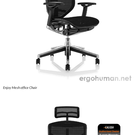
Enjoy Mesh office Chair