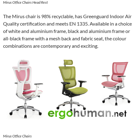
Mirus Office Chairs Head Rest
The Mirus chair is 98% recyclable, has Greenguard Indoor Air
Quality certification and meets EN 1335. Available in a choice
of white and aluminium frame, black and aluminium frame or
all-black frame with a mesh back and fabric seat, the colour
combinations are contemporary and exciting.
Mirus Office Chairs