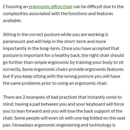
Choosing an
ergonomic office chair
can be difficult due to the
complexities associated with the functions and features
available.
Sitting in the correct posture while you are working is
paramount and will help in the short-term and more
importantly in the long-term. Once you have accepted that
posture is important for a healthy back, the right chair should
go further than simple ergonomic by training your body to sit
correctly. Some ergonomic chairs provide ergonomic features
but if you keep sitting with the wrong posture you will have
the same problems prior to using an ergonomic chair.
There are 2 examples of bad practices that instantly come to
mind: having a pad between you and your keyboard will force
you to lean forward and you will lose the back support of the
chair. Some people will even sit with one leg folded on the seat
pan. Nowadays ergonomic engineering and technology is