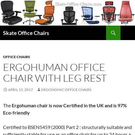
Skip
to
content
Search
Skate Office Chairs
OFFICE CHAIRS
ERGOHUMAN OFFICE
CHAIR WITH LEG REST
APRIL 15, 2017
ERGONOMIC OFFICE CHAIRS
The
Ergohuman chair is now Certified in the UK and is 97%
Eco-friendly
Certified to BSEN5459 (2000) Part 2 : structurally suitable and
sufficiently stable for use as an office chair for up to 24 hours a