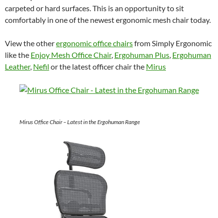
carpeted or hard surfaces. This is an opportunity to sit
comfortably in one of the newest ergonomic mesh chair today.
View the other
ergonomic office chairs
from Simply Ergonomic
like the
Enjoy Mesh Office Chair
,
Ergohuman Plus
,
Ergohuman
Leather
,
Nefil
or the latest officer chair the
Mirus
Mirus Office Chair – Latest in the Ergohuman Range