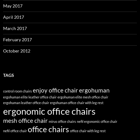
May 2017
April 2017
March 2017
February 2017
October 2012
TAGS
enjoy office chair
ergohuman
control room chairs
ergohuman elite leather office chair
ergohuman elite mesh office chair
ergohuman leather office chair
ergohuman office chair with leg rest
ergonomic office chairs
mesh office chair
mirus office chairs
nefil ergonomic office chair
office chairs
nefil office chair
office chair with leg rest