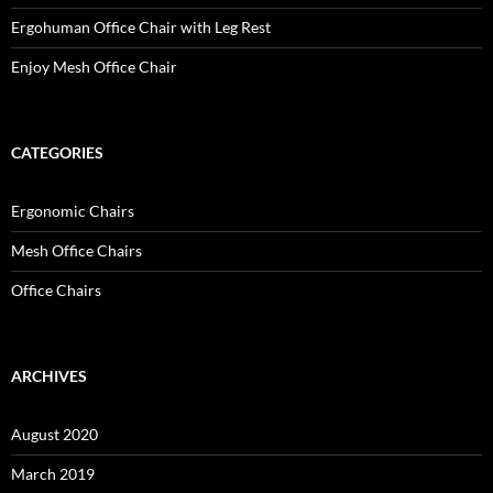
Ergohuman Office Chair with Leg Rest
Enjoy Mesh Office Chair
CATEGORIES
Ergonomic Chairs
Mesh Office Chairs
Office Chairs
ARCHIVES
August 2020
March 2019