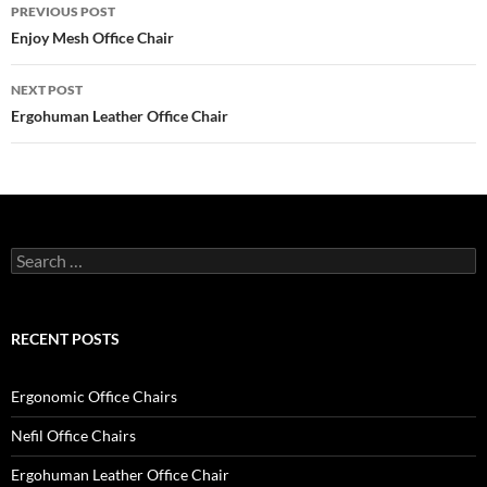
Post
PREVIOUS POST
navigation
Enjoy Mesh Office Chair
NEXT POST
Ergohuman Leather Office Chair
Search
for:
RECENT POSTS
Ergonomic Office Chairs
Nefil Office Chairs
Ergohuman Leather Office Chair