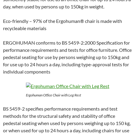
day, when used by persons up to 150kg in weight.
Eco-friendly – 97% of the Ergohuman® chair is made with
recycleable materials
ERGOHUMAN conforms to BS 5459-2:2000 Specification for
performance requirements and tests for office furniture. Office
pedestal seating for use by persons weighing up to 150kg and
for use up to 24 hours a day, including type-approval tests for
individual components
Ergohuman Office Chair with Leg Rest
BS 5459-2 specifies performance requirements and test
methods for the structural safety and stability of office
pedestal seating when used by persons weighing up to 150 kg,
or when used for up to 24 hours a day, including chairs for use