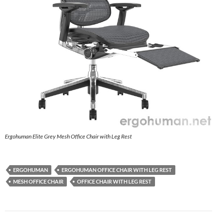
Ergohuman Elite Grey Mesh Office Chair with Leg Rest
ERGOHUMAN
ERGOHUMAN OFFICE CHAIR WITH LEG REST
MESH OFFICE CHAIR
OFFICE CHAIR WITH LEG REST