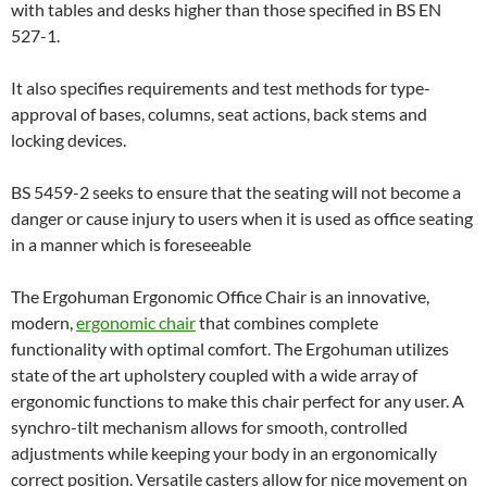
with tables and desks higher than those specified in BS EN
527-1.
It also specifies requirements and test methods for type-
approval of bases, columns, seat actions, back stems and
locking devices.
BS 5459-2 seeks to ensure that the seating will not become a
danger or cause injury to users when it is used as office seating
in a manner which is foreseeable
The Ergohuman Ergonomic Office Chair is an innovative,
modern,
ergonomic chair
that combines complete
functionality with optimal comfort. The Ergohuman utilizes
state of the art upholstery coupled with a wide array of
ergonomic functions to make this chair perfect for any user. A
synchro-tilt mechanism allows for smooth, controlled
adjustments while keeping your body in an ergonomically
correct position. Versatile casters allow for nice movement on